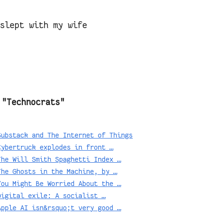
 slept with my wife
 "Technocrats"
Substack and The Internet of Things
Cybertruck explodes in front …
The Will Smith Spaghetti Index …
The Ghosts in the Machine, by …
You Might Be Worried About the …
Digital exile: A socialist …
Apple AI isn&rsquo;t very good …