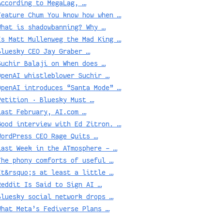
According to MegaLag, …
Feature Chum You know how when …
What is shadowbanning? Why …
Is Matt Mullenweg the Mad King …
Bluesky CEO Jay Graber …
Suchir Balaji on When does …
OpenAI whistleblower Suchir …
OpenAI introduces “Santa Mode” …
Petition · Bluesky Must …
Last February, AI.com …
Good interview with Ed Zitron. …
WordPress CEO Rage Quits …
Last Week in the ATmosphere – …
The phony comforts of useful …
It&rsquo;s at least a little …
Reddit Is Said to Sign AI …
Bluesky social network drops …
What Meta’s Fediverse Plans …