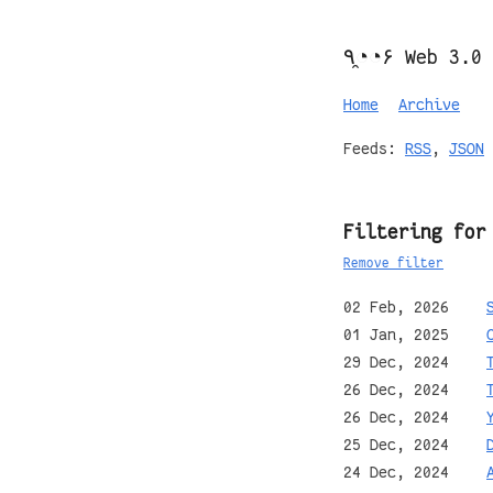
٩◔̯◔۶ Web 3.0
Home
Archive
Feeds:
RSS
,
JSON
Filtering for
Remove filter
02 Feb, 2026
01 Jan, 2025
29 Dec, 2024
26 Dec, 2024
26 Dec, 2024
25 Dec, 2024
24 Dec, 2024