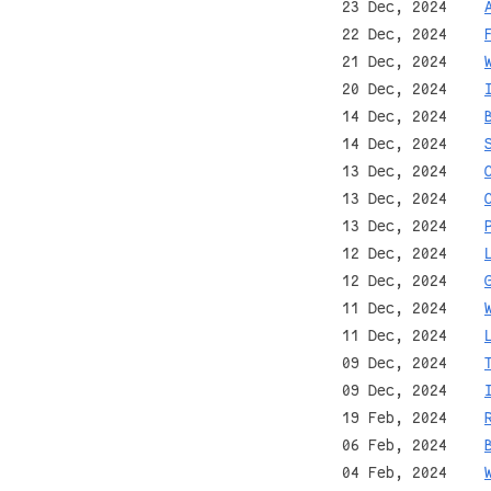
23 Dec, 2024
22 Dec, 2024
21 Dec, 2024
20 Dec, 2024
14 Dec, 2024
14 Dec, 2024
13 Dec, 2024
13 Dec, 2024
13 Dec, 2024
12 Dec, 2024
12 Dec, 2024
11 Dec, 2024
11 Dec, 2024
09 Dec, 2024
09 Dec, 2024
19 Feb, 2024
06 Feb, 2024
04 Feb, 2024