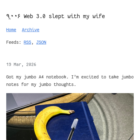
٩◔̯◔۶ Web 3.0 slept with my wife
Home
Archive
Feeds:
RSS
,
JSON
19 Mar, 2026
Got my jumbo A4 notebook. I’m excited to take jumbo
notes for my jumbo thoughts.