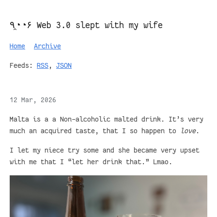
٩◔̯◔۶ Web 3.0 slept with my wife
Home
Archive
Feeds:
RSS
,
JSON
12 Mar, 2026
Malta is a a Non-alcoholic malted drink. It’s very
much an acquired taste, that I so happen to
love
.
I let my niece try some and she became very upset
with me that I “let her drink that.” Lmao.