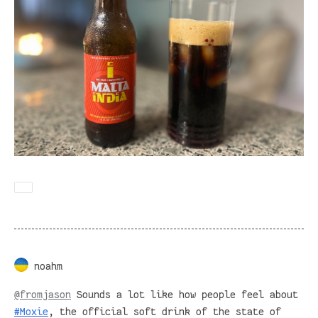
noahm
@
fromjason
Sounds a lot like how people feel about
#
Moxie
, the official soft drink of the state of