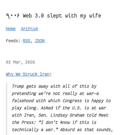
٩◔̯◔۶ Web 3.0 slept with my wife
Home
Archive
Feeds:
RSS
,
JSON
02 Mar, 2026
Why We Struck Iran
:
Trump gets away with all of this by
pretending we’re not really at war—a
falsehood with which Congress is happy to
play along. Asked if the U.S. is at war
with Iran, Sen. Lindsey Graham told Meet
the Press: “I don’t know if this is
technically a war.” Absurd as that sounds,