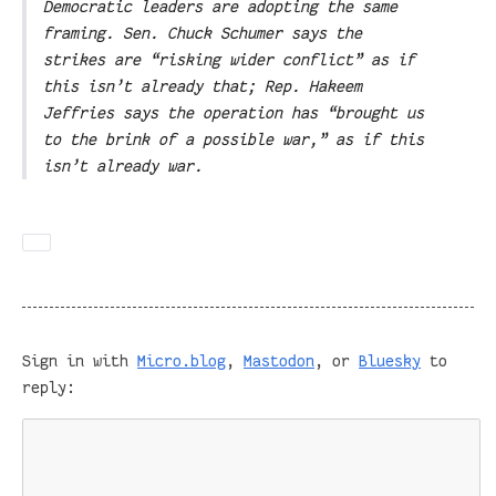
Democratic leaders are adopting the same
framing. Sen. Chuck Schumer says the
strikes are “risking wider conflict” as if
this isn’t already that; Rep. Hakeem
Jeffries says the operation has “brought us
to the brink of a possible war,” as if this
isn’t already war.
Sign in with
Micro.blog
,
Mastodon
, or
Bluesky
to
reply: