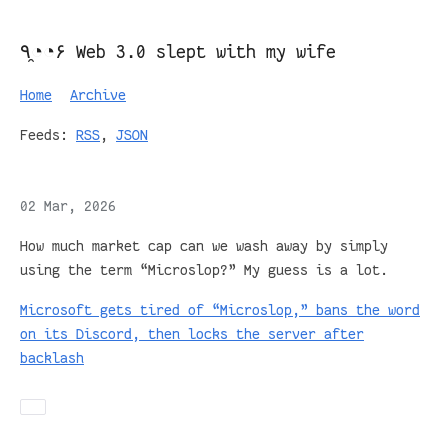
٩◔̯◔۶ Web 3.0 slept with my wife
Home
Archive
Feeds:
RSS
,
JSON
02 Mar, 2026
How much market cap can we wash away by simply
using the term “Microslop?” My guess is a lot.
Microsoft gets tired of “Microslop,” bans the word
on its Discord, then locks the server after
backlash