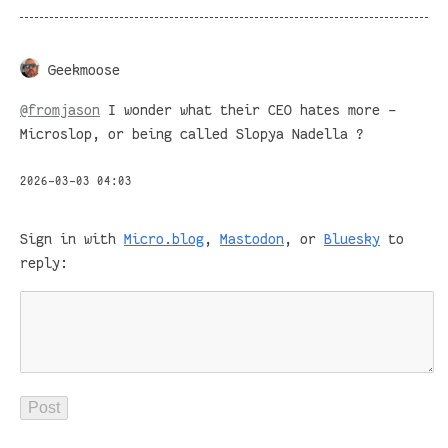
Geekmoose
@
fromjason
I wonder what their CEO hates more -
Microslop, or being called Slopya Nadella ?
2026-03-03 04:03
Sign in with
Micro.blog
,
Mastodon
, or
Bluesky
to
reply: