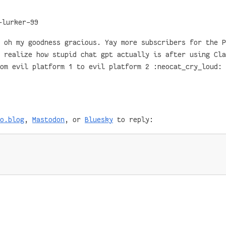
-lurker-99
 oh my goodness gracious. Yay more subscribers for the P
 realize how stupid chat gpt actually is after using Cla
om evil platform 1 to evil platform 2 :neocat_cry_loud:
o.blog
,
Mastodon
, or
Bluesky
to reply: