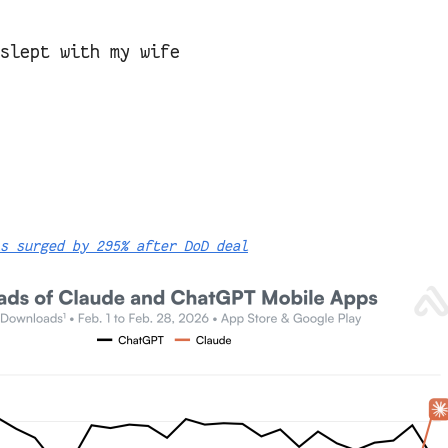
 slept with my wife
s surged by 295% after DoD deal