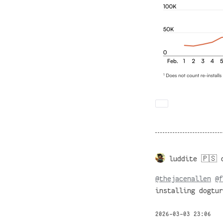
luddite 🇵🇸 
@
thejacenallen
@
f
installing dogtur
2026-03-03 23:06