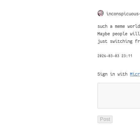
inconspicuous
such a meme world
Maybe people will
just switching fr
2026-03-03 23:11
Sign in with
Micr