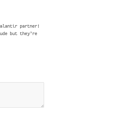
alantir partner!
ude but they’re