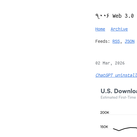
٩◔̯◔۶ Web 3.0
Home
Archive
Feeds:
RSS
,
JSON
02 Mar, 2026
ChatGPT uninstall