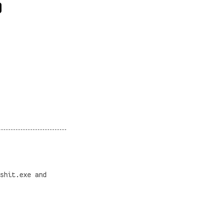
shit.exe and