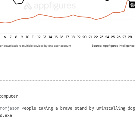
computer
romjason
People taking a brave stand by uninstalling dog
d.exe