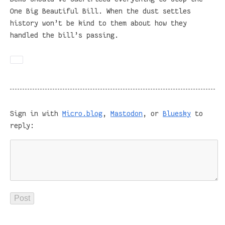
One Big Beautiful Bill. When the dust settles
history won’t be kind to them about how they
handled the bill’s passing.
Sign in with
Micro.blog
,
Mastodon
, or
Bluesky
to
reply: