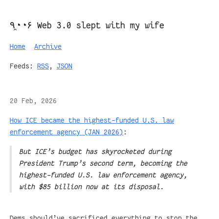
٩◔̯◔۶ Web 3.0 slept with my wife
Home
Archive
Feeds:
RSS
,
JSON
20 Feb, 2026
How ICE became the highest-funded U.S. law
enforcement agency (JAN 2026)
:
But ICE’s budget has skyrocketed during
President Trump’s second term, becoming the
highest-funded U.S. law enforcement agency,
with $85 billion now at its disposal.
Dems should’ve sacrificed everything to stop the