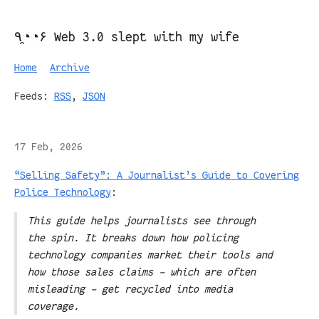
٩◔̯◔۶ Web 3.0 slept with my wife
Home
Archive
Feeds:
RSS
,
JSON
17 Feb, 2026
“Selling Safety”: A Journalist’s Guide to Covering
Police Technology
:
This guide helps journalists see through
the spin. It breaks down how policing
technology companies market their tools and
how those sales claims – which are often
misleading – get recycled into media
coverage.