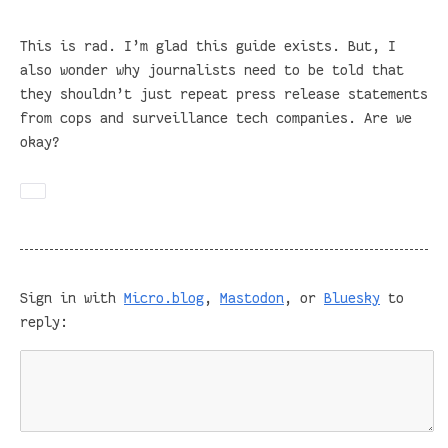
This is rad. I’m glad this guide exists. But, I
also wonder why journalists need to be told that
they shouldn’t just repeat press release statements
from cops and surveillance tech companies. Are we
okay?
Sign in with
Micro.blog
,
Mastodon
, or
Bluesky
to
reply: