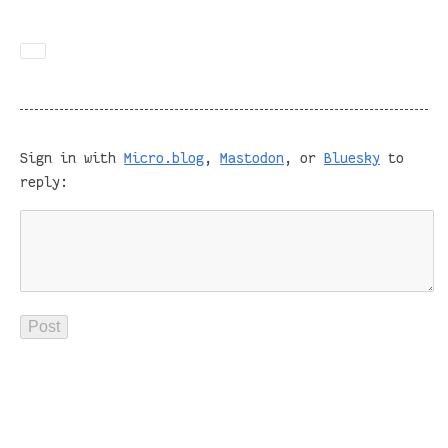
Sign in with
Micro.blog
,
Mastodon
, or
Bluesky
to
reply: