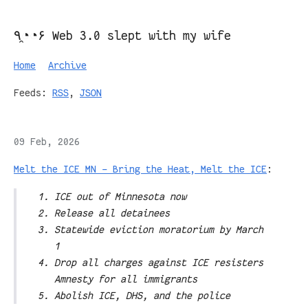
٩◔̯◔۶ Web 3.0 slept with my wife
Home
Archive
Feeds:
RSS
,
JSON
09 Feb, 2026
Melt the ICE MN – Bring the Heat, Melt the ICE
:
ICE out of Minnesota now
Release all detainees
Statewide eviction moratorium by March
1
Drop all charges against ICE resisters
Amnesty for all immigrants
Abolish ICE, DHS, and the police