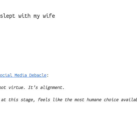
 slept with my wife
ocial Media Debacle
:
not virtue. It’s alignment.
 at this stage, feels like the most humane choice availa