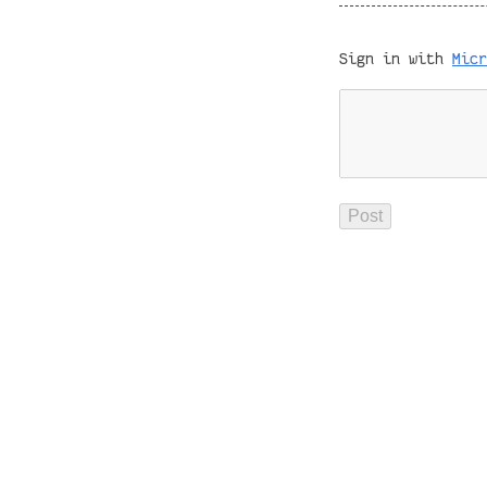
Sign in with
Micr