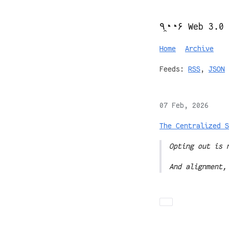
٩◔̯◔۶ Web 3.0
Home
Archive
Feeds:
RSS
,
JSON
07 Feb, 2026
The Centralized S
Opting out is 
And alignment,