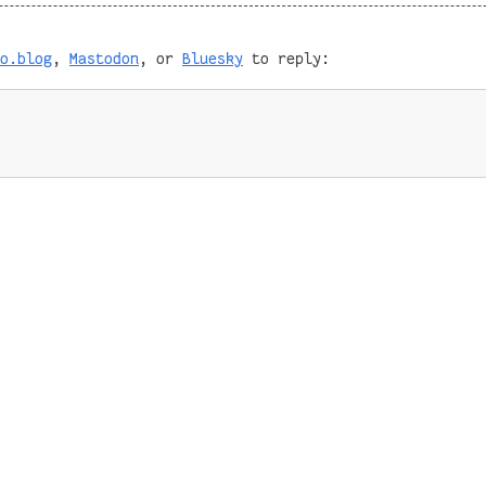
o.blog
,
Mastodon
, or
Bluesky
to reply: