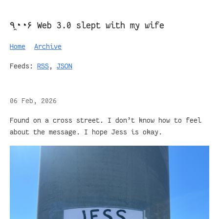
٩◔̯◔۶ Web 3.0 slept with my wife
Home
Archive
Feeds:
RSS
,
JSON
06 Feb, 2026
Found on a cross street. I don’t know how to feel
about the message. I hope Jess is okay.