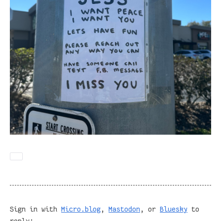
Sign in with
Micro.blog
,
Mastodon
, or
Bluesky
to
reply: