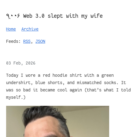
٩◔̯◔۶ Web 3.0 slept with my wife
Home
Archive
Feeds:
RSS
,
JSON
03 Feb, 2026
Today I wore a red hoodie shirt with a green
undershirt, blue shorts, and mismatched socks. It
was so bad it became cool again (that’s what I told
myself.)