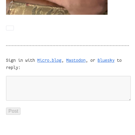
Sign in with
Micro.blog
,
Mastodon
, or
Bluesky
to
reply: