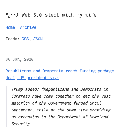
٩◔̯◔۶ Web 3.0 slept with my wife
Home
Archive
Feeds:
RSS
,
JSON
30 Jan, 2026
Republicans and Democrats reach funding package
deal, US president says
:
Trump added: “Republicans and Democrats in
Congress have come together to get the vast
majority of the Government funded until
September, while at the same time providing
an extension to the Department of Homeland
Security