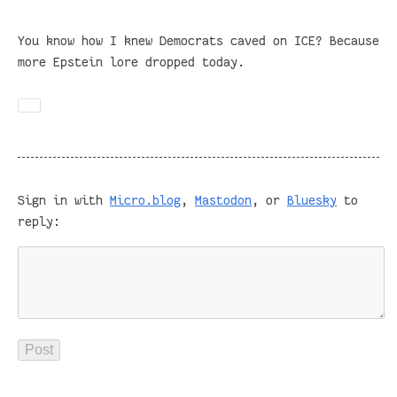
You know how I knew Democrats caved on ICE? Because
more Epstein lore dropped today.
Sign in with
Micro.blog
,
Mastodon
, or
Bluesky
to
reply: