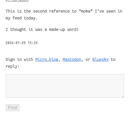
This is the second reference to “moka” I’ve seen in
my feed today.
I thought it was a made-up word!
2026-01-29 15:34
Sign in with
Micro.blog
,
Mastodon
, or
Bluesky
to
reply: