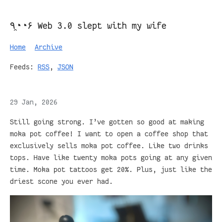
٩◔̯◔۶ Web 3.0 slept with my wife
Home
Archive
Feeds:
RSS
,
JSON
29 Jan, 2026
Still going strong. I’ve gotten so good at making
moka pot coffee! I want to open a coffee shop that
exclusively sells moka pot coffee. Like two drinks
tops. Have like twenty moka pots going at any given
time. Moka pot tattoos get 20%. Plus, just like the
driest scone you ever had.