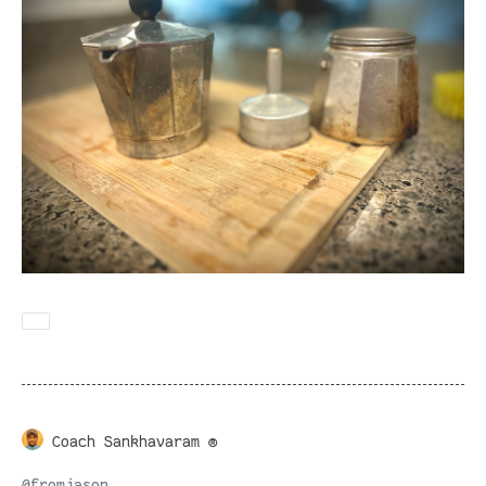
Coach Sankhavaram ®
@
fromjason