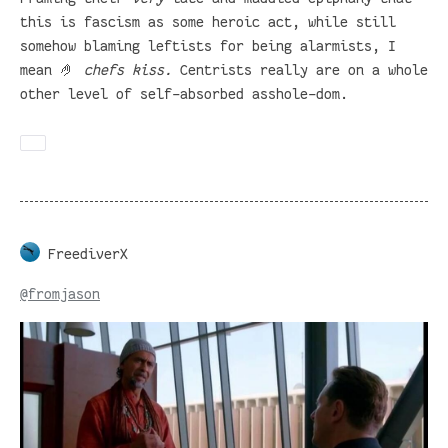
this is fascism as some heroic act, while still
somehow blaming leftists for being alarmists, I
mean 🤌
chefs kiss.
Centrists really are on a whole
other level of self-absorbed asshole-dom.
FreediverX
@
fromjason