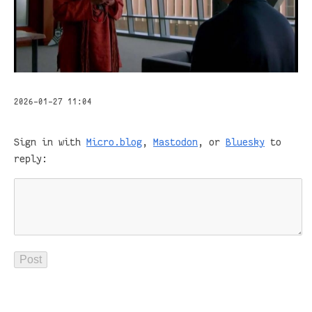
2026-01-27 11:04
Sign in with
Micro.blog
,
Mastodon
, or
Bluesky
to
reply: