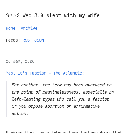
٩◔̯◔۶ Web 3.0 slept with my wife
Home
Archive
Feeds:
RSS
,
JSON
26 Jan, 2026
Yes, It’s Fascism - The Atlantic
:
For another, the term has been overused to
the point of meaninglessness, especially by
left-leaning types who call you a fascist
if you oppose abortion or affirmative
action.
Framing their
very
late and muddled epiphany that