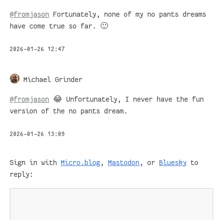
@
fromjason
Fortunately, none of my no pants dreams
have come true so far. 🙂
2026-01-26 12:47
Michael Grinder
@
fromjason
😂 Unfortunately, I never have the fun
version of the no pants dream.
2026-01-26 13:09
Sign in with
Micro.blog
,
Mastodon
, or
Bluesky
to
reply: