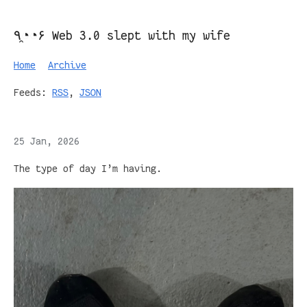
٩◔̯◔۶ Web 3.0 slept with my wife
Home
Archive
Feeds:
RSS
,
JSON
25 Jan, 2026
The type of day I’m having.