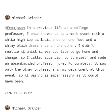
Michael Grinder
@
fromjason
In a previous life as a college
professor, I once showed up to a work event with a
white high top athletic shoe on one foot and a
shiny black dress shoe on the other. I didn’t
realize it until it was too late to go home and
change, so I called attention to it myself and made
an absentminded professor joke. Fortunately, it was
only the other professors in my department at this
event, so it wasn’t as embarrassing as it could
have been.
2026-01-26 00:14
Michael Grinder