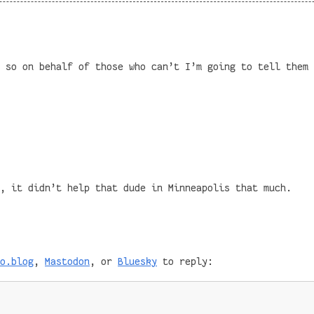
 so on behalf of those who can’t I’m going to tell them 
, it didn’t help that dude in Minneapolis that much.
o.blog
,
Mastodon
, or
Bluesky
to reply: