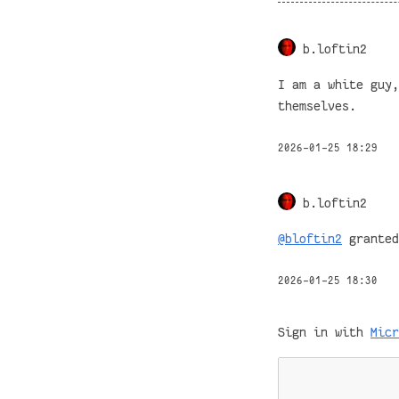
b.loftin2
I am a white guy,
themselves.
2026-01-25 18:29
b.loftin2
@bloftin2
granted
2026-01-25 18:30
Sign in with
Micr