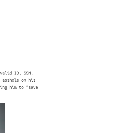
valid ID, SSN,
 asshole on his
ing him to “save