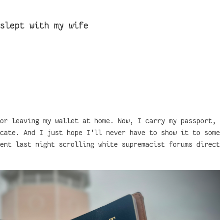
 slept with my wife
or leaving my wallet at home. Now, I carry my passport, 
cate. And I just hope I’ll never have to show it to some
ent last night scrolling white supremacist forums direct