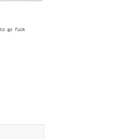
to go fuck