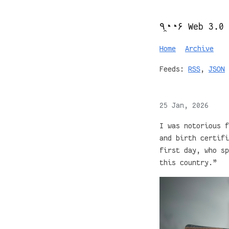
٩◔̯◔۶ Web 3.0
Home
Archive
Feeds:
RSS
,
JSON
25 Jan, 2026
I was notorious f
and birth certifi
first day, who sp
this country.”