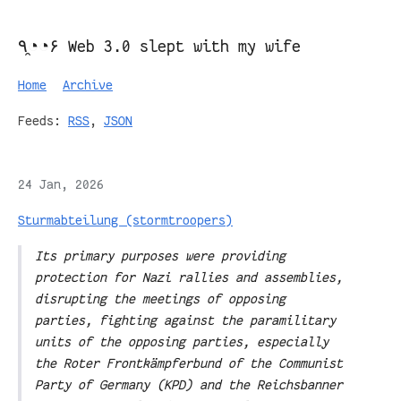
٩◔̯◔۶ Web 3.0 slept with my wife
Home
Archive
Feeds:
RSS
,
JSON
24 Jan, 2026
Sturmabteilung (stormtroopers)
Its primary purposes were providing
protection for Nazi rallies and assemblies,
disrupting the meetings of opposing
parties, fighting against the paramilitary
units of the opposing parties, especially
the Roter Frontkämpferbund of the Communist
Party of Germany (KPD) and the Reichsbanner