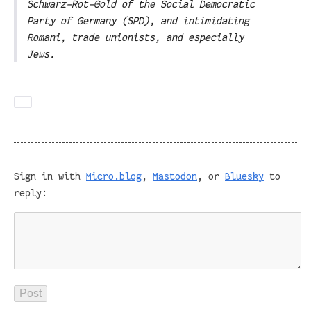
Schwarz-Rot-Gold of the Social Democratic
Party of Germany (SPD), and intimidating
Romani, trade unionists, and especially
Jews.
Sign in with
Micro.blog
,
Mastodon
, or
Bluesky
to
reply: