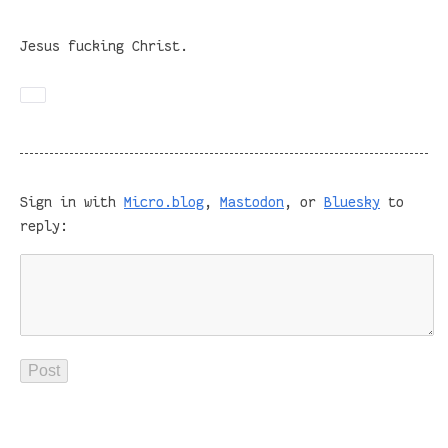
Jesus fucking Christ.
Sign in with
Micro.blog
,
Mastodon
, or
Bluesky
to
reply: