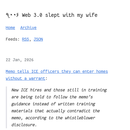
٩◔̯◔۶ Web 3.0 slept with my wife
Home
Archive
Feeds:
RSS
,
JSON
22 Jan, 2026
Memo tells ICE officers they can enter homes
without a warrant
:
New ICE hires and those still in training
are being told to follow the memo’s
guidance instead of written training
materials that actually contradict the
memo, according to the whistleblower
disclosure.