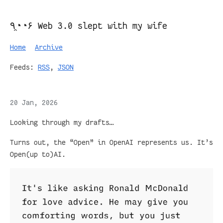
٩◔̯◔۶ Web 3.0 slept with my wife
Home
Archive
Feeds:
RSS
,
JSON
20 Jan, 2026
Looking through my drafts…
Turns out, the “Open” in OpenAI represents us. It’s
Open(up to)AI.