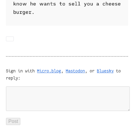
Sign in with
Micro.blog
,
Mastodon
, or
Bluesky
to
reply: