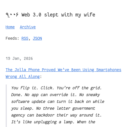
٩◔̯◔۶ Web 3.0 slept with my wife
Home
Archive
Feeds:
RSS
,
JSON
19 Jan, 2026
The Jolla Phone Proved We’ve Been Using Smartphones
Wrong All Along
:
You flip it. Click. You’re off the grid.
Done. No app can override it. No sneaky
software update can turn it back on while
you sleep. No three letter government
agency can backdoor their way around it.
It’s like unplugging a lamp. When the