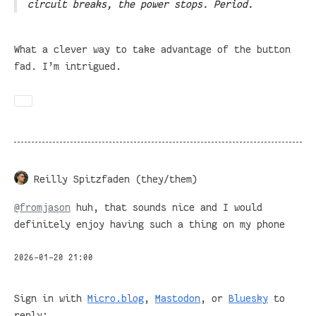
circuit breaks, the power stops. Period.
What a clever way to take advantage of the button
fad. I’m intrigued.
Reilly Spitzfaden (they/them)
@
fromjason
huh, that sounds nice and I would
definitely enjoy having such a thing on my phone
2026-01-20 21:00
Sign in with
Micro.blog
,
Mastodon
, or
Bluesky
to
reply: