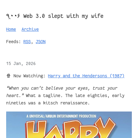
٩◔̯◔۶ Web 3.0 slept with my wife
Home
Archive
Feeds:
RSS
,
JSON
15 Jan, 2026
🍿 Now Watching:
Harry and the Hendersons (1987)
“When you can’t believe your eyes, trust your
heart.”
What a tagline. The late eighties, early
nineties was a kitsch renaissance.