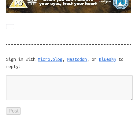
Sign in with
Micro.blog
,
Mastodon
, or
Bluesky
to
reply: