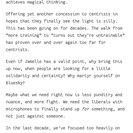
achieves magical thinking.
Offering yet another concession to centrists in
hopes that they finally see the light is silly.
This has been going on for decades. The walk from
“more training” to “turns out they’re untrainable”
has proven over and over again too far for
centrists.
Even if Jamelle has a valid point, why bring this
up now, when people are looking for a little
solidarity and certainty? Why martyr yourself on
Bluesky?
Maybe what we need right now is less punditry and
nuance, and more fight. We need the liberals with
microphones to finally stand up
for
something, and
not just against someone.
In the last decade, we’ve focused too heavily on