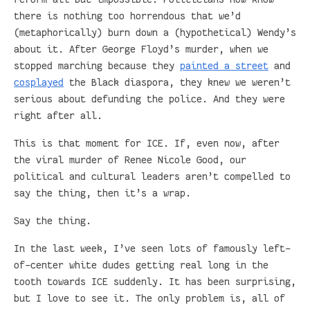
there is nothing too horrendous that we’d
(metaphorically) burn down a (hypothetical) Wendy’s
about it. After George Floyd’s murder, when we
stopped marching because they
painted a street
and
cosplayed
the Black diaspora, they knew we weren’t
serious about defunding the police. And they were
right after all.
This is that moment for ICE. If, even now, after
the viral murder of Renee Nicole Good, our
political and cultural leaders aren’t compelled to
say the thing, then it’s a wrap.
Say the thing.
In the last week, I’ve seen lots of famously left-
of-center white dudes getting real long in the
tooth towards ICE suddenly. It has been surprising,
but I love to see it. The only problem is, all of