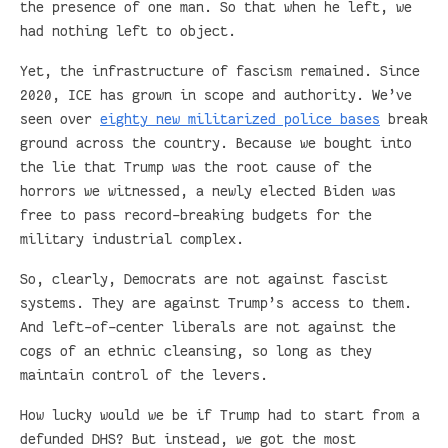
the presence of one man. So that when he left, we
had nothing left to object.
Yet, the infrastructure of fascism remained. Since
2020, ICE has grown in scope and authority. We’ve
seen over
eighty new militarized police bases
break
ground across the country. Because we bought into
the lie that Trump was the root cause of the
horrors we witnessed, a newly elected Biden was
free to pass record-breaking budgets for the
military industrial complex.
So, clearly, Democrats are not against fascist
systems. They are against Trump’s access to them.
And left-of-center liberals are not against the
cogs of an ethnic cleansing, so long as they
maintain control of the levers.
How lucky would we be if Trump had to start from a
defunded DHS? But instead, we got the most