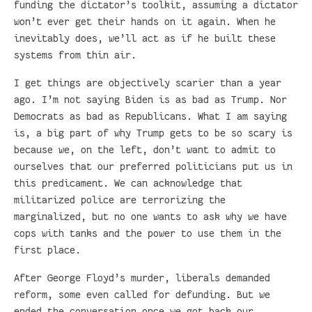
funding the dictator’s toolkit, assuming a dictator
won’t ever get their hands on it again. When he
inevitably does, we’ll act as if he built these
systems from thin air.
I get things are objectively scarier than a year
ago. I’m not saying Biden is as bad as Trump. Nor
Democrats as bad as Republicans. What I am saying
is, a big part of why Trump gets to be so scary is
because we, on the left, don’t want to admit to
ourselves that our preferred politicians put us in
this predicament. We can acknowledge that
militarized police are terrorizing the
marginalized, but no one wants to ask why we have
cops with tanks and the power to use them in the
first place.
After George Floyd’s murder, liberals demanded
reform, some even called for defunding. But we
ended the conversation once we got back our