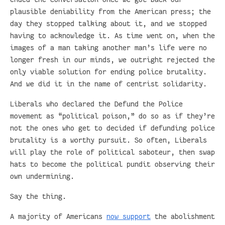
plausible deniability from the American press; the
day they stopped talking about it, and we stopped
having to acknowledge it. As time went on, when the
images of a man taking another man’s life were no
longer fresh in our minds, we outright rejected the
only viable solution for ending police brutality.
And we did it in the name of centrist solidarity.
Liberals who declared the Defund the Police
movement as “political poison,” do so as if they’re
not the ones who get to decided if defunding police
brutality is a worthy pursuit. So often, Liberals
will play the role of political saboteur, then swap
hats to become the political pundit observing their
own undermining.
Say the thing.
A majority of Americans
now support
the abolishment