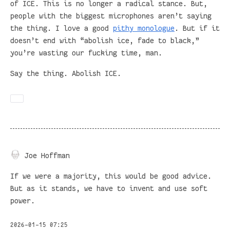
of ICE. This is no longer a radical stance. But,
people with the biggest microphones aren’t saying
the thing. I love a good
pithy monologue
. But if it
doesn’t end with “abolish ice, fade to black,”
you’re wasting our fucking time, man.
Say the thing. Abolish ICE.
Joe Hoffman
If we were a majority, this would be good advice.
But as it stands, we have to invent and use soft
power.
2026-01-15 07:25