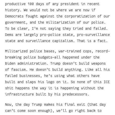
productive 100 days of any president in recent
history. We would not be where we are now if
Democrats fought against the corporatization of our
government, and the militarization of our police.
To be clear, I’m not saying they tried and failed.
Dems are largely pro-police state, pro-surveillance
state and surveillance capitalism. That is a fact.
Militarized police bases, war-trained cops, record-
breaking police budgets—all happened under the
Biden administration. Trump doesn’t build weapons
of fascism. He doesn’t build anything. Like all his
failed businesses, he’s using what others have
built and slaps his logo on it. So none of this ICE
shit happens the way it is happening without the
infrastructure built by his predecessors.
Now, the day Trump makes his final exit (that day
can’t come soon enough), we’ll go right back to