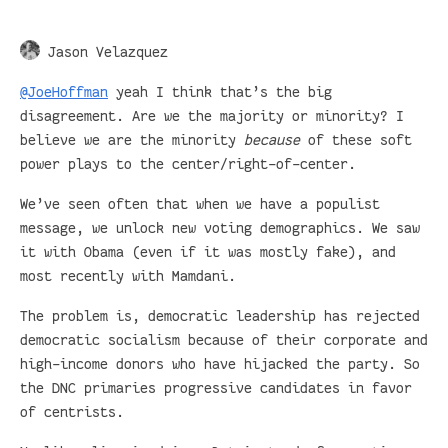
Jason Velazquez
@JoeHoffman
yeah I think that’s the big
disagreement. Are we the majority or minority? I
believe we are the minority
because
of these soft
power plays to the center/right-of-center.
We’ve seen often that when we have a populist
message, we unlock new voting demographics. We saw
it with Obama (even if it was mostly fake), and
most recently with Mamdani.
The problem is, democratic leadership has rejected
democratic socialism because of their corporate and
high-income donors who have hijacked the party. So
the DNC primaries progressive candidates in favor
of centrists.