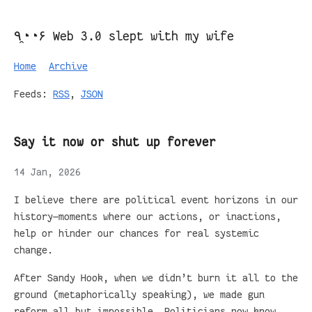
٩◔̯◔۶ Web 3.0 slept with my wife
Home
Archive
Feeds:
RSS
,
JSON
Say it now or shut up forever
14 Jan, 2026
I believe there are political event horizons in our
history—moments where our actions, or inactions,
help or hinder our chances for real systemic
change.
After Sandy Hook, when we didn’t burn it all to the
ground (metaphorically speaking), we made gun
reform all but impossible. Politicians now know