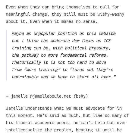
Even when they can bring themselves to call for
meaningful change, they still must be wishy-washy
about it. Even when it makes no sense.
maybe an unpopular position on this website
but i think the moderate dem focus on ICE
training can be, with political pressure,
the pathway to more fundamental reforms.
rhetorically it is not too hard to move
from “more training” to “turns out they’re
untrainable and we have to start all over.”
— jamelle @jamellebouie.net (bsky)
Jamelle understands what we must advocate for in
this moment. He’s said as much. But like so many of
his liberal academic peers, he can’t help but over
intellectualize the problem, beating it until he