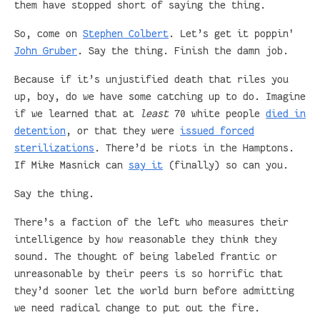
them have stopped short of saying the thing.
So, come on
Stephen Colbert
. Let’s get it poppin'
John Gruber
. Say the thing. Finish the damn job.
Because if it’s unjustified death that riles you
up, boy, do we have some catching up to do. Imagine
if we learned that at
least
70 white people
died in
detention
, or that they were
issued forced
sterilizations
. There’d be riots in the Hamptons.
If Mike Masnick can
say it
(finally) so can you.
Say the thing.
There’s a faction of the left who measures their
intelligence by how reasonable they think they
sound. The thought of being labeled frantic or
unreasonable by their peers is so horrific that
they’d sooner let the world burn before admitting
we need radical change to put out the fire.