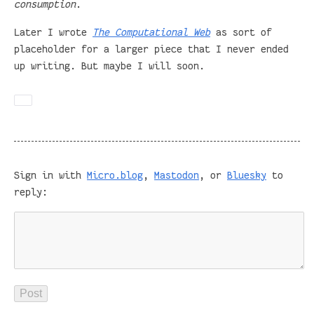
consumption
.
Later I wrote
The Computational Web
as sort of
placeholder for a larger piece that I never ended
up writing. But maybe I will soon.
Sign in with
Micro.blog
,
Mastodon
, or
Bluesky
to
reply: