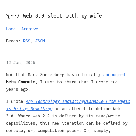
٩◔̯◔۶ Web 3.0 slept with my wife
Home
Archive
Feeds:
RSS
,
JSON
12 Jan, 2026
Now that Mark Zuckerberg has officially
announced
Meta Compute
, I want to share what I wrote two
years ago.
I wrote
Any Technology Indistinguishable From Magic
is Hiding Something
as an attempt to define Web
3.0. Where Web 2.0 is defined by its read/write
capabilities, this new iteration can be defined by
compute, or, computation power. Or, simply,