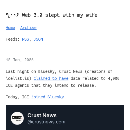
٩◔̯◔۶ Web 3.0 slept with my wife
Home
Archive
Feeds:
RSS
,
JSON
12 Jan, 2026
Last night on Bluesky, Crust News (creators of
icelist.is)
claimed to have
data related to 4,000
ICE agents that they intend to release.
Today, ICE
joined Bluesky
.