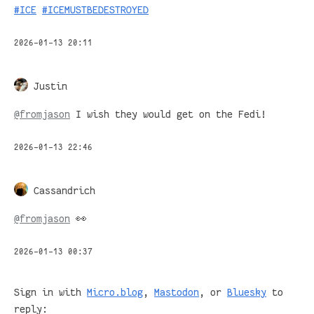
#
ICE
#
ICEMUSTBEDESTROYED
2026-01-13 20:11
Justin
@
fromjason
I wish they would get on the Fedi!
2026-01-13 22:46
Cassandrich
@
fromjason
👀
2026-01-13 00:37
Sign in with
Micro.blog
,
Mastodon
, or
Bluesky
to
reply: