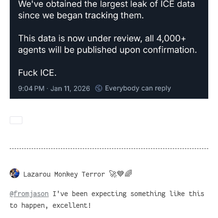
Lazarou Monkey Terror 🚀💙🌈
@
fromjason
I've been expecting something like this
to happen, excellent!