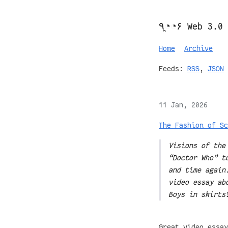
٩◔̯◔۶ Web 3.0
Home
Archive
Feeds:
RSS
,
JSON
11 Jan, 2026
The Fashion of Sc
Visions of the
“Doctor Who” t
and time again
video essay ab
Boys in skirts
Great video essay