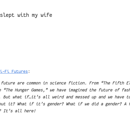
 slept with my wife
i-Fi Futures
:
 future are common in science fiction. From “The Fifth E
o “The Hunger Games,” we have imagined the future of fas
. But what if…it’s all weird and messed up and we have t
out it? What if it’s gender? What if we did a gender? A 
? It’s all here!
.