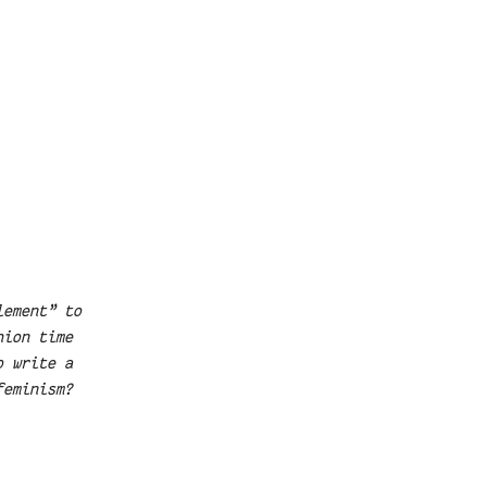
lement” to
hion time
o write a
feminism?