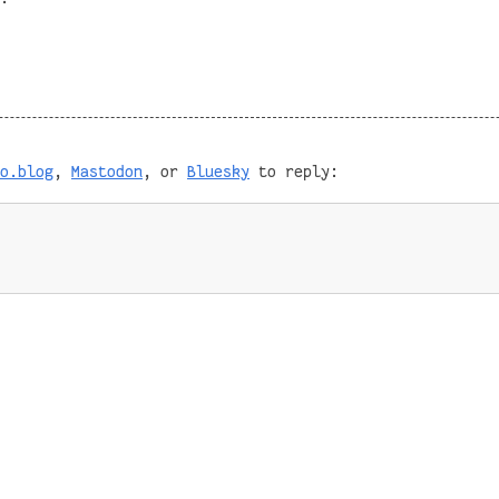
o.blog
,
Mastodon
, or
Bluesky
to reply: