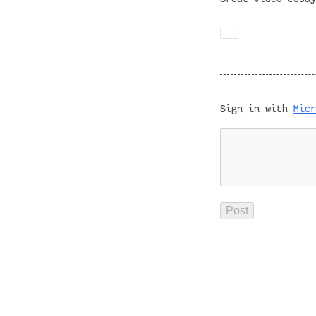
Sign in with
Micr