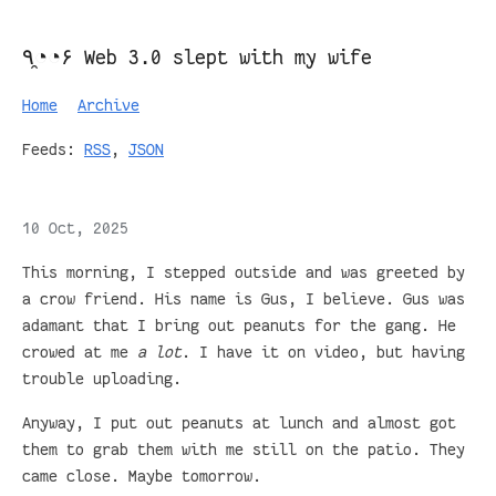
٩◔̯◔۶ Web 3.0 slept with my wife
Home
Archive
Feeds:
RSS
,
JSON
10 Oct, 2025
This morning, I stepped outside and was greeted by
a crow friend. His name is Gus, I believe. Gus was
adamant that I bring out peanuts for the gang. He
crowed at me
a lot
. I have it on video, but having
trouble uploading.
Anyway, I put out peanuts at lunch and almost got
them to grab them with me still on the patio. They
came close. Maybe tomorrow.