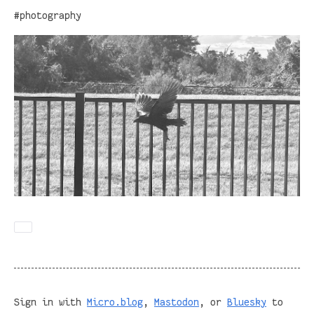
#photography
Sign in with
Micro.blog
,
Mastodon
, or
Bluesky
to