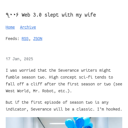
٩◔̯◔۶ Web 3.0 slept with my wife
Home
Archive
Feeds:
RSS
,
JSON
17 Jan, 2025
I was worried that the Severance writers might
fumble season two. High concept sci-fi tends to
fall off a cliff after the first season or two (see
West World, Mr. Robot, etc.).
But if the first episode of season two is any
indicator, Severance will be a classic. I’m hooked.