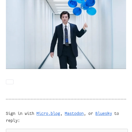
Sign in with
Micro.blog
,
Mastodon
, or
Bluesky
to
reply: