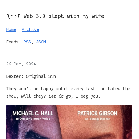
٩◔̯◔۶ Web 3.0 slept with my wife
Home
Archive
Feeds:
RSS
,
JSON
26 Dec, 2024
Dexter: Original Sin
They won’t be happy until every last fan hates the
show, will they?
Let it go
, I beg you.