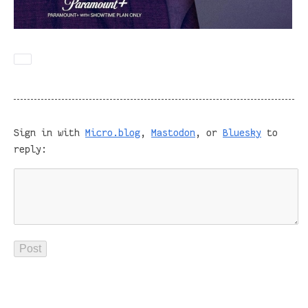
Sign in with
Micro.blog
,
Mastodon
, or
Bluesky
to
reply: