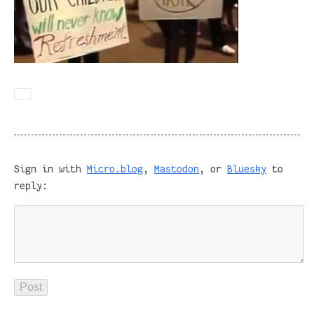
Sign in with
Micro.blog
,
Mastodon
, or
Bluesky
to
reply: