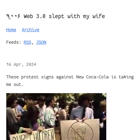
٩◔̯◔۶ Web 3.0 slept with my wife
Home
Archive
Feeds:
RSS
,
JSON
16 Apr, 2024
These protest signs against New Coca-Cola is taking
me out.