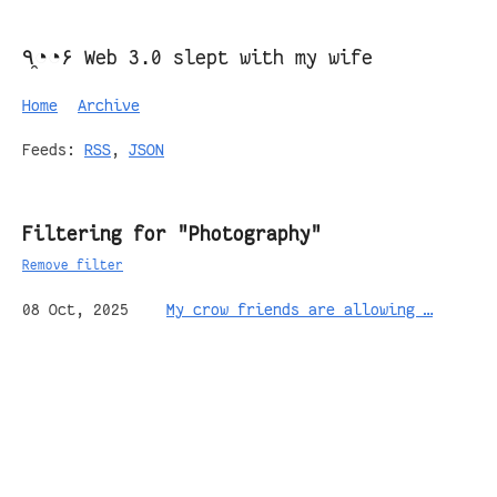
٩◔̯◔۶ Web 3.0 slept with my wife
Home
Archive
Feeds:
RSS
,
JSON
Filtering for "Photography"
Remove filter
08 Oct, 2025
My crow friends are allowing …