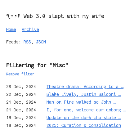
٩◔̯◔۶ Web 3.0 slept with my wife
Home
Archive
Feeds:
RSS
,
JSON
Filtering for "Misc"
Remove filter
28 Dec, 2024
Theatre drama: According to a …
22 Dec, 2024
Blake Lively, Justin Baldoni …
21 Dec, 2024
Man on Fire walked so John …
21 Dec, 2024
I, for one, welcome our cyborg …
19 Dec, 2024
Update on the dork who stole …
18 Dec, 2024
2025: Curation & Consolidation